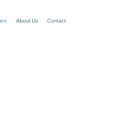
ers
About Us
Contact