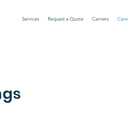
Services
Request a Quote
Carriers
Care
ngs