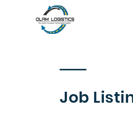
Job Listi