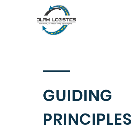
GUIDING
PRINCIPLES