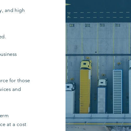
ty, and high
ed.
business
urce for those
rvices and
term
ce at a cost