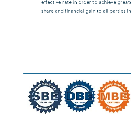
effective rate in order to achieve grea
share and financial gain to all parties i