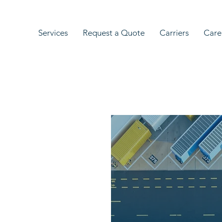
Services
Request a Quote
Carriers
Care