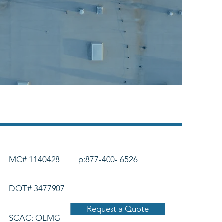
MC# 1140428
p:877-400- 6526
DOT# 3477907
Request a Quote
SCAC: OLMG