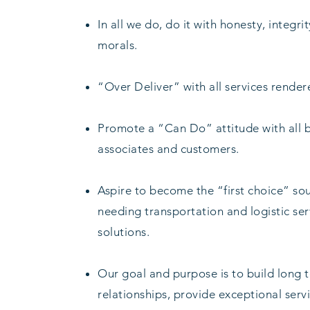
In all we do, do it with honesty, integri
morals.
“Over Deliver” with all services render
Promote a “Can Do” attitude with all 
associates and customers.
Aspire to become the “first choice” so
needing transportation and logistic se
solutions.
Our goal and purpose is to build long 
relationships, provide exceptional servi