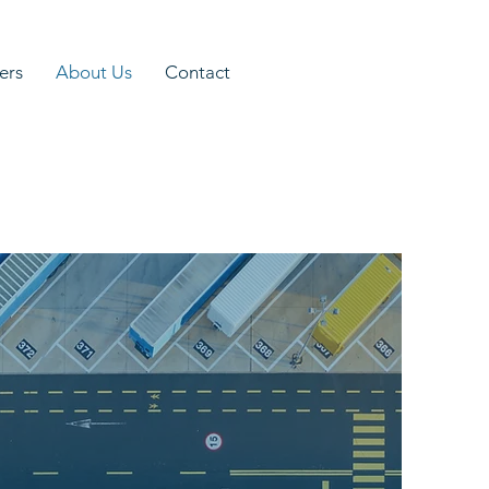
ers
About Us
Contact