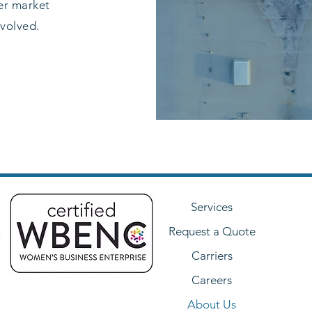
ter market
nvolved.
Services
Request a Quote
Carriers
Careers
About Us